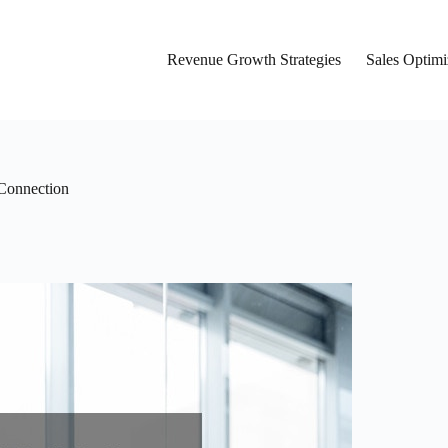
Revenue Growth Strategies
Sales Optimi
 Connection