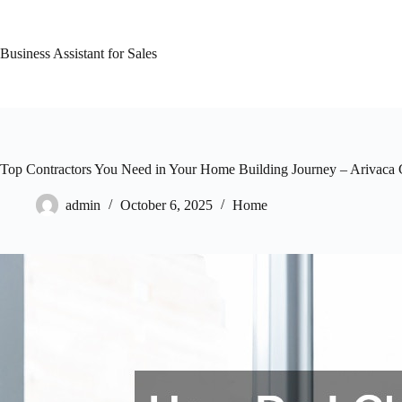
Skip
to
content
Business Assistant for Sales
Top Contractors You Need in Your Home Building Journey – Arivaca
admin
October 6, 2025
Home