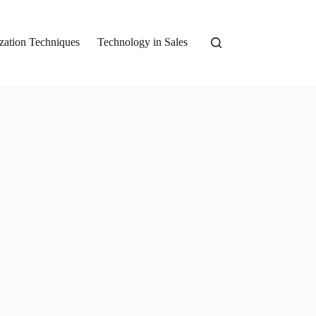
zation Techniques
Technology in Sales