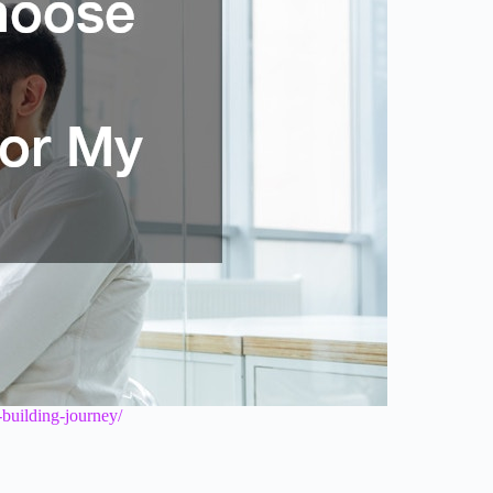
-building-journey/