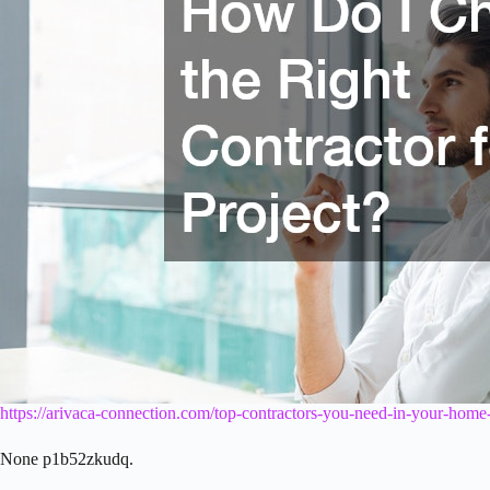
https://arivaca-connection.com/top-contractors-you-need-in-your-home
None p1b52zkudq.