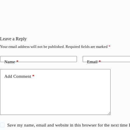
Leave a Reply
Your email address will not be published.
Required fields are marked
*
Name
*
Email
*
Add Comment
*
Save my name, email and website in this browser for the next time