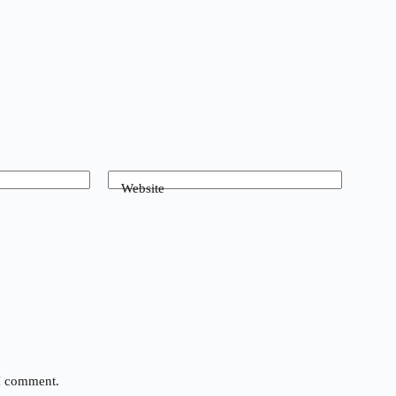
Website
 I comment.