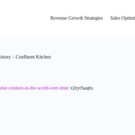
Revenue Growth Strategies
Sales Optimi
istory – Confluent Kitchen
lar-cuisines-in-the-world-over-time/
z2eyr5aajm.