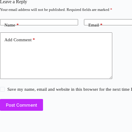
Leave a Reply
Your email address will not be published.
Required fields are marked
*
Name
*
Email
*
Add Comment
*
Save my name, email and website in this browser for the next time
Post Comment