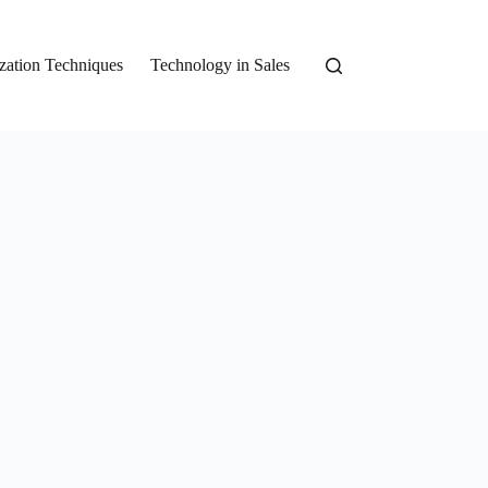
zation Techniques
Technology in Sales