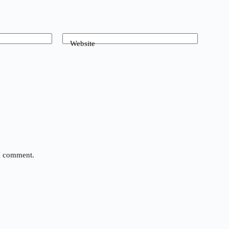
Website
 I comment.