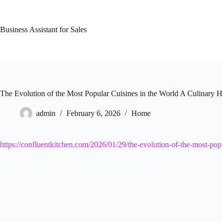
Skip
to
content
Business Assistant for Sales
The Evolution of the Most Popular Cuisines in the World A Culinary H
admin
February 6, 2026
Home
https://confluentkitchen.com/2026/01/29/the-evolution-of-the-most-popu