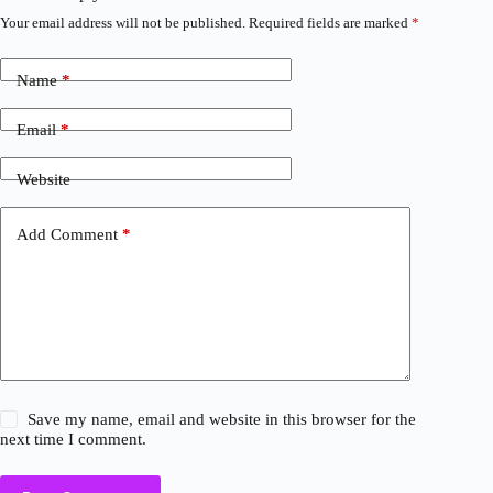
Your email address will not be published.
Required fields are marked
*
Name
*
Email
*
Website
Add Comment
*
Save my name, email and website in this browser for the
next time I comment.