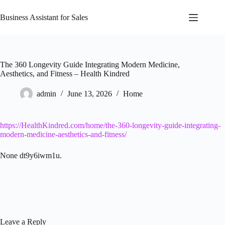
Skip
to
Business Assistant for Sales
content
The 360 Longevity Guide Integrating Modern Medicine,
Aesthetics, and Fitness – Health Kindred
admin
June 13, 2026
Home
https://HealthKindred.com/home/the-360-longevity-guide-integrating-
modern-medicine-aesthetics-and-fitness/
None dt9y6iwm1u.
Leave a Reply