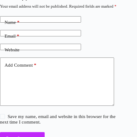
Your email address will not be published.
Required fields are marked
*
Name
*
Email
*
Website
Add Comment
*
Save my name, email and website in this browser for the
next time I comment.