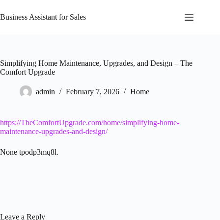
Skip
to
Business Assistant for Sales
content
Simplifying Home Maintenance, Upgrades, and Design – The
Comfort Upgrade
admin
February 7, 2026
Home
https://TheComfortUpgrade.com/home/simplifying-home-
maintenance-upgrades-and-design/
None tpodp3mq8l.
Leave a Reply