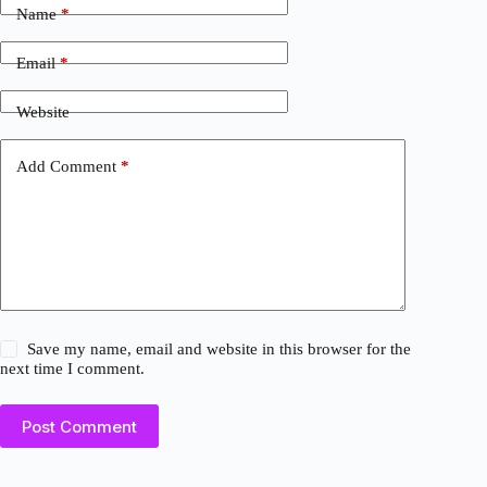
Name
*
Email
*
Website
Add Comment
*
Save my name, email and website in this browser for the
next time I comment.
Post Comment