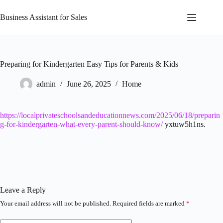
Skip
to
Business Assistant for Sales
content
Preparing for Kindergarten Easy Tips for Parents & Kids
admin
June 26, 2025
Home
https://localprivateschoolsandeducationnews.com/2025/06/18/preparin
g-for-kindergarten-what-every-parent-should-know/
yxtuw5h1ns.
Leave a Reply
Your email address will not be published.
Required fields are marked
*