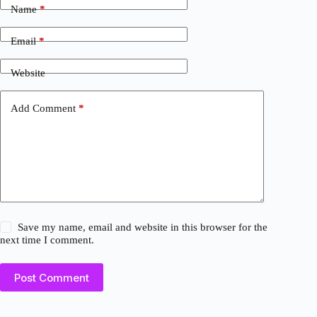
Name
*
Email
*
Website
Add Comment
*
Save my name, email and website in this browser for the
next time I comment.
Post Comment