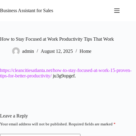
Skip
to
Business Assistant for Sales
content
How to Stay Focused at Work Productivity Tips That Work
admin
August 12, 2025
Home
https://cleancitiesatlanta.net/how-to-stay-focused-at-work-15-proven-
tips-for-better-productivity/
ju3g9opgef.
Leave a Reply
Your email address will not be published.
Required fields are marked
*