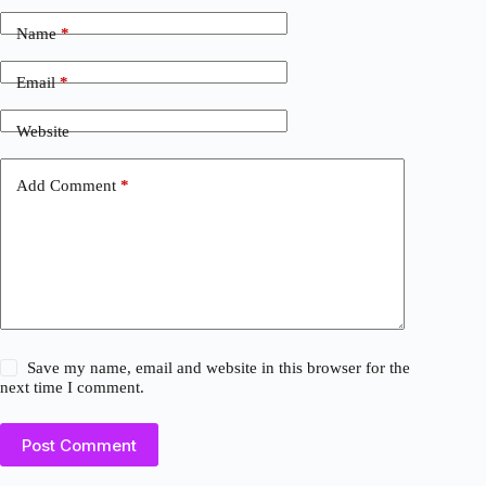
Name
*
Email
*
Website
Add Comment
*
Save my name, email and website in this browser for the
next time I comment.
Post Comment