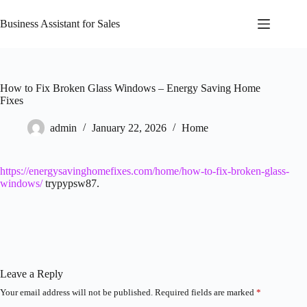
Skip
to
Business Assistant for Sales
content
How to Fix Broken Glass Windows – Energy Saving Home
Fixes
admin
January 22, 2026
Home
https://energysavinghomefixes.com/home/how-to-fix-broken-glass-
windows/
trypypsw87.
Leave a Reply
Your email address will not be published.
Required fields are marked
*