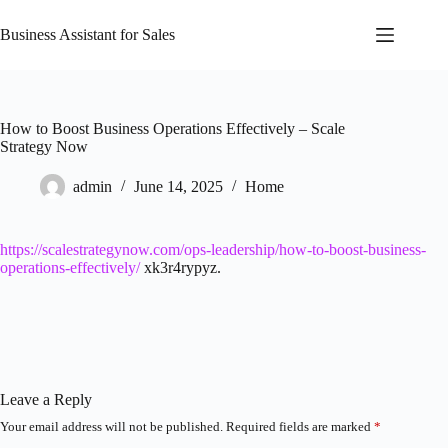
Skip
to
Business Assistant for Sales
content
How to Boost Business Operations Effectively – Scale
Strategy Now
admin
June 14, 2025
Home
https://scalestrategynow.com/ops-leadership/how-to-boost-business-
operations-effectively/
xk3r4rypyz.
Leave a Reply
Your email address will not be published.
Required fields are marked
*