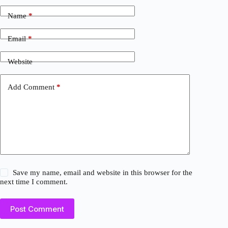
Name
*
Email
*
Website
Add Comment
*
Save my name, email and website in this browser for the
next time I comment.
Post Comment