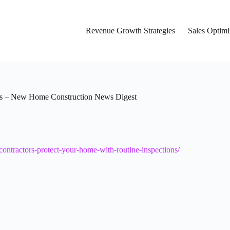
Revenue Growth Strategies
Sales Optimi
ns – New Home Construction News Digest
ntractors-protect-your-home-with-routine-inspections/