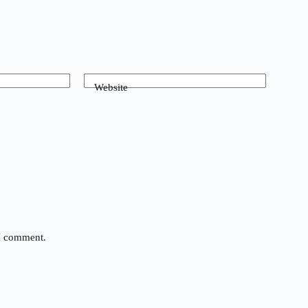
Website
 I comment.