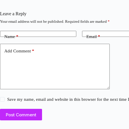
Leave a Reply
Your email address will not be published.
Required fields are marked
*
Name
*
Email
*
Add Comment
*
Save my name, email and website in this browser for the next time
Post Comment