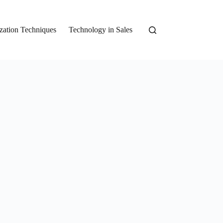
zation Techniques
Technology in Sales