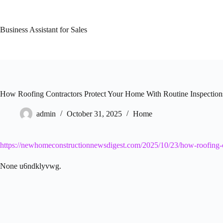
Skip
to
content
Business Assistant for Sales
How Roofing Contractors Protect Your Home With Routine Inspectio
admin
October 31, 2025
Home
https://newhomeconstructionnewsdigest.com/2025/10/23/how-roofing-co
None u6ndklyvwg.