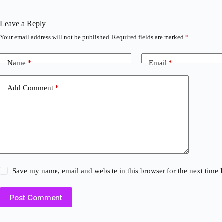
Leave a Reply
Your email address will not be published.
Required fields are marked
*
Name
*
Email
*
Add Comment
*
Save my name, email and website in this browser for the next time
Post Comment