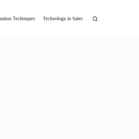
zation Techniques
Technology in Sales