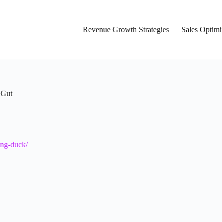
Revenue Growth Strategies
Sales Optimi
 Gut
ing-duck/