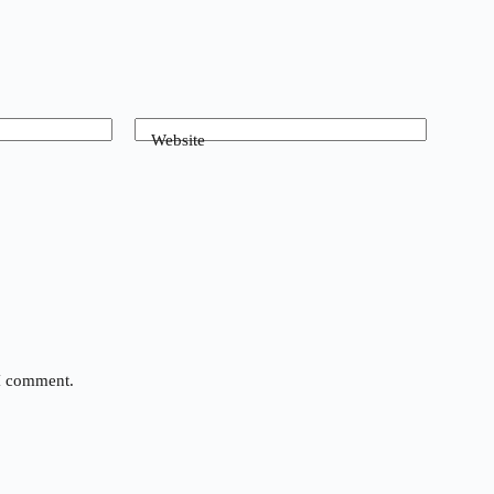
Website
 I comment.