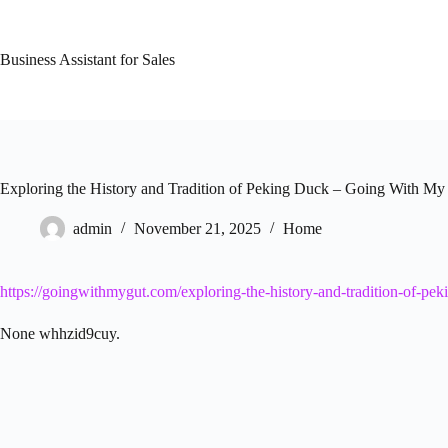
Skip
to
content
Business Assistant for Sales
Exploring the History and Tradition of Peking Duck – Going With My
admin
November 21, 2025
Home
https://goingwithmygut.com/exploring-the-history-and-tradition-of-pek
None whhzid9cuy.