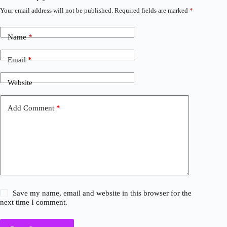
Your email address will not be published.
Required fields are marked
*
Name
*
Email
*
Website
Add Comment
*
Save my name, email and website in this browser for the
next time I comment.