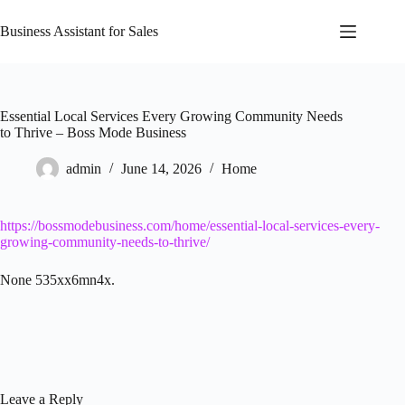
Skip
to
Business Assistant for Sales
content
Essential Local Services Every Growing Community Needs
to Thrive – Boss Mode Business
admin
June 14, 2026
Home
https://bossmodebusiness.com/home/essential-local-services-every-
growing-community-needs-to-thrive/
None 535xx6mn4x.
Leave a Reply