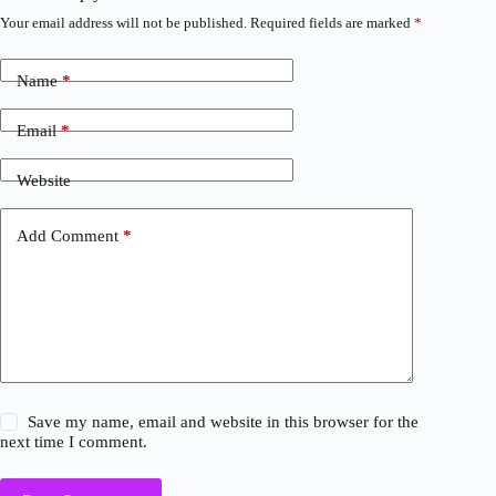
Your email address will not be published.
Required fields are marked
*
Name
*
Email
*
Website
Add Comment
*
Save my name, email and website in this browser for the
next time I comment.