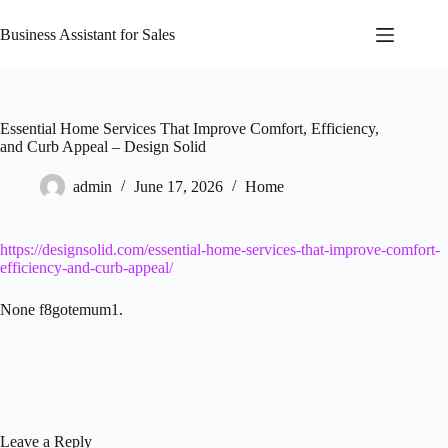
Skip
to
Business Assistant for Sales
content
Essential Home Services That Improve Comfort, Efficiency,
and Curb Appeal – Design Solid
admin
June 17, 2026
Home
https://designsolid.com/essential-home-services-that-improve-comfort-
efficiency-and-curb-appeal/
None f8gotemum1.
Leave a Reply