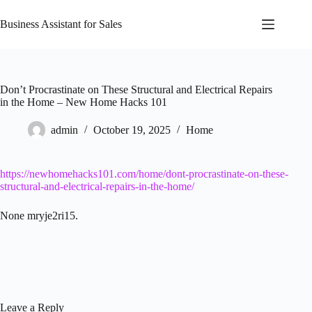
Skip
to
Business Assistant for Sales
content
Don’t Procrastinate on These Structural and Electrical Repairs
in the Home – New Home Hacks 101
admin
October 19, 2025
Home
https://newhomehacks101.com/home/dont-procrastinate-on-these-
structural-and-electrical-repairs-in-the-home/
None mryje2ri15.
Leave a Reply