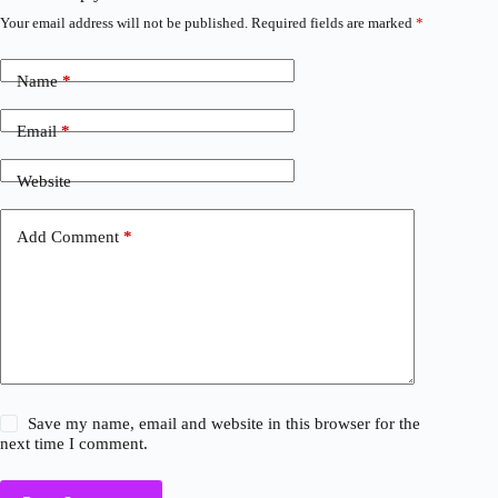
Your email address will not be published.
Required fields are marked
*
Name
*
Email
*
Website
Add Comment
*
Save my name, email and website in this browser for the
next time I comment.