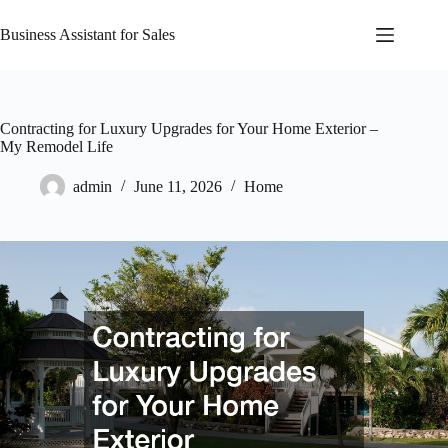
Skip
to
Business Assistant for Sales
content
Contracting for Luxury Upgrades for Your Home Exterior –
My Remodel Life
admin
June 11, 2026
Home