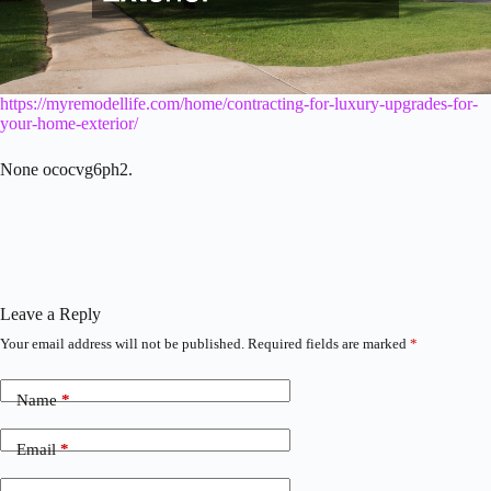
https://myremodellife.com/home/contracting-for-luxury-upgrades-for-
your-home-exterior/
None ococvg6ph2.
Leave a Reply
Your email address will not be published.
Required fields are marked
*
Name
*
Email
*