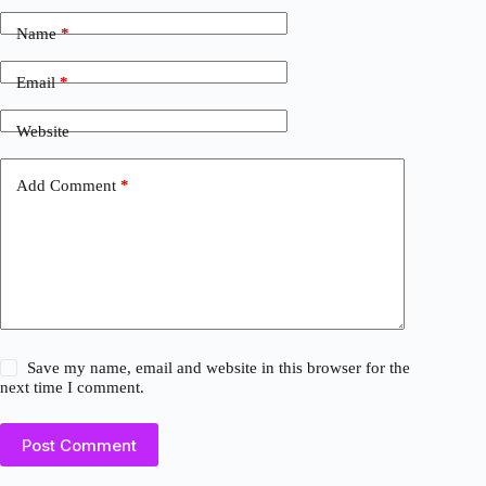
Name
*
Email
*
Website
Add Comment
*
Save my name, email and website in this browser for the
next time I comment.
Post Comment