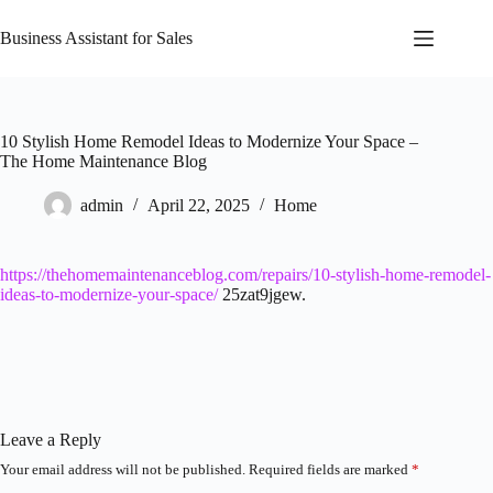
Skip
to
Business Assistant for Sales
content
10 Stylish Home Remodel Ideas to Modernize Your Space –
The Home Maintenance Blog
admin
April 22, 2025
Home
https://thehomemaintenanceblog.com/repairs/10-stylish-home-remodel-
ideas-to-modernize-your-space/
25zat9jgew.
Leave a Reply
Your email address will not be published.
Required fields are marked
*